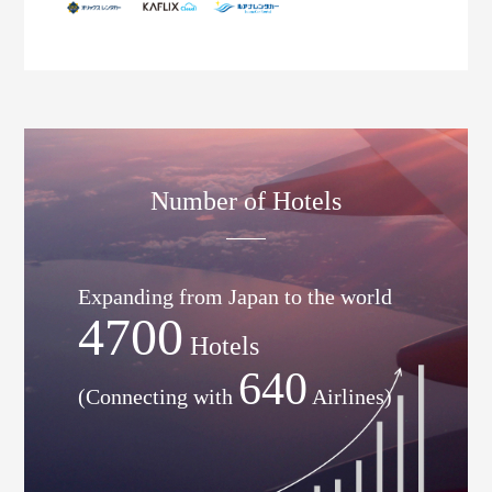
Number of Hotels
Expanding from Japan to the world
4700
Hotels
640
(Connecting with
Airlines)