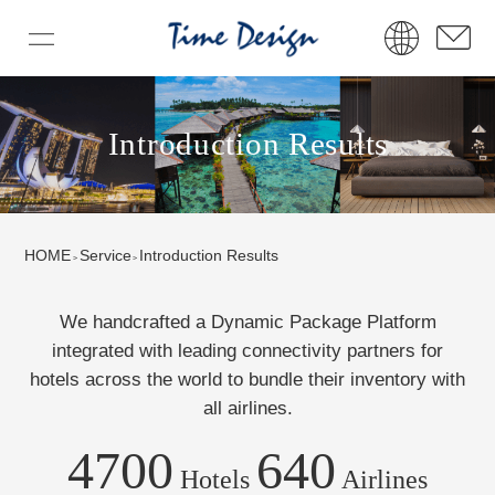
Introduction Results
HOME
Service
Introduction Results
We handcrafted a Dynamic Package Platform
integrated with leading connectivity partners
for
hotels across the world to bundle their inventory with
all airlines.
4700
640
Hotels
Airlines