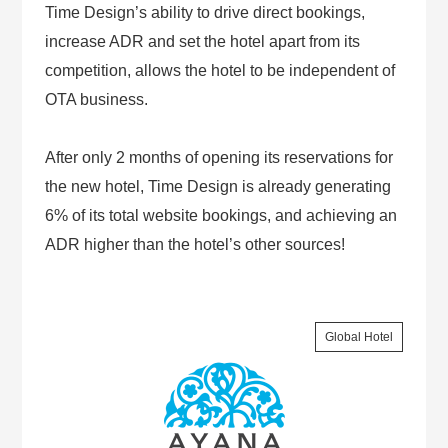
Time Design’s ability to drive direct bookings,
increase ADR and set the hotel apart from its
competition, allows the hotel to be independent of
OTA business.
After only 2 months of opening its reservations for
the new hotel, Time Design is already generating
6% of its total website bookings, and achieving an
ADR higher than the hotel’s other sources!
Global Hotel