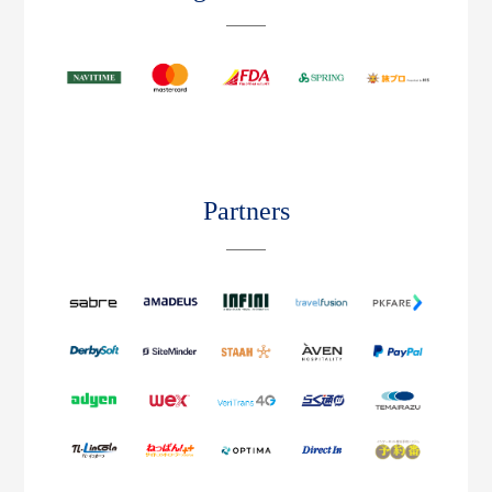
Partners