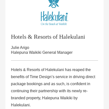
Hotels & Resorts of Halekulani
Julie Arigo
Halepuna Waikiki General Manager
Hotels & Resorts of Halekulani has reaped the
benefits of Time Design’s service in driving direct
package bookings and as such, is confident in
continuing their partnership with its newly re-
branded property, Halepuna Waikiki by
Halekulani.