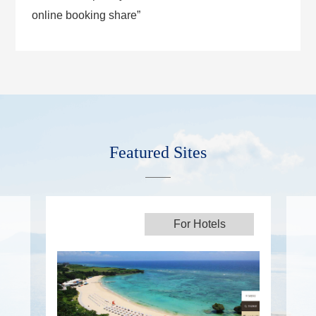
online booking share”
Featured Sites
For Hotels
For Hotels