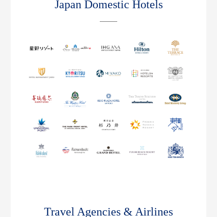
Japan Domestic Hotels
Travel Agencies & Airlines