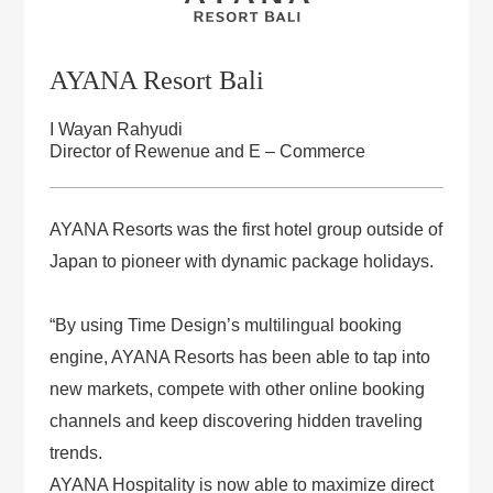
AYANA Resort Bali
I Wayan Rahyudi
Director of Rewenue and E – Commerce
AYANA Resorts was the first hotel group outside of
Japan to pioneer with dynamic package holidays.
“By using Time Design’s multilingual booking
engine, AYANA Resorts has been able to tap into
new markets, compete with other online booking
channels and keep discovering hidden traveling
trends.
AYANA Hospitality is now able to maximize direct