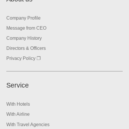
Company Profile
Message from CEO
Company History
Directors & Officers
Privacy Policy ❐
Service
With Hotels
With Airline
With Travel Agencies