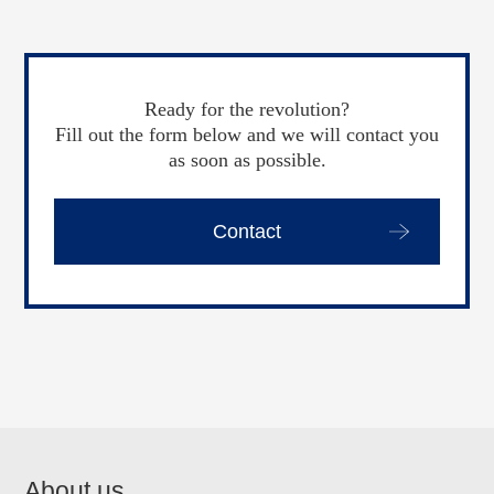
Ready for the revolution?
Fill out the form below and we will contact you
as soon as possible.
Contact
About us