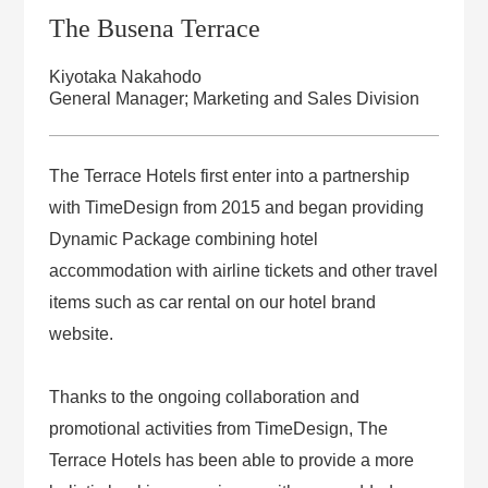
The Busena Terrace
Kiyotaka Nakahodo
General Manager; Marketing and Sales Division
The Terrace Hotels first enter into a partnership
with TimeDesign from 2015 and began providing
Dynamic Package combining hotel
accommodation with airline tickets and other travel
items such as car rental on our hotel brand
website.
Thanks to the ongoing collaboration and
promotional activities from TimeDesign, The
Terrace Hotels has been able to provide a more