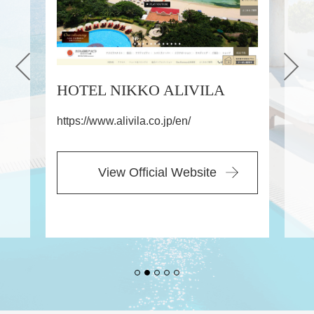
LIVILA
ROUTE INN HOTELS
/en/
https://www.route-inn.co.jp/
 Website
View Official Website