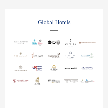
Global Hotels