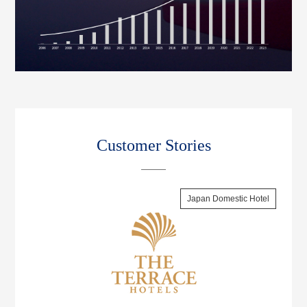
Customer Stories
Japan Domestic Hotel