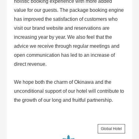
holistic booking experience with more added
value for our guests. The package booking engine
has improved the satisfaction of customers who
visit our brand website and reservations are
increasing year by year. We also feel that the
advice we receive through regular meetings and
open communication has led to an increase of
direct revenue.
We hope both the charm of Okinawa and the
unconditional support of our hotel will contribute to
the growth of our long and fruitful partnership.
Global Hotel